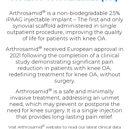
®
Arthrosamid
is a non-biodegradable 2.5%
iPAAG injectable implant – The first and only
synovial scaffold administered in single
outpatient procedure, improving the quality
of life for patients with knee OA.
®
Arthrosamid
received European approval in
2021 following the completion of a clinical
study demonstrating significant pain
reduction in patients with knee OA,
redefining treatment for knee OA, without
surgery.
®
Arthrosamid
is a safe and minimally
invasive treatment, addressing an unmet
need, which may prevent or postpone the
need for knee surgery. It is a single injection
that provides long-lasting pain relief.
®
Visit Arthrosamid
website to read our latest clinical data