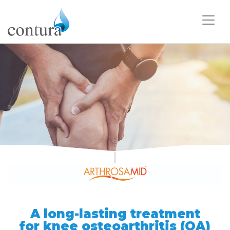
A long-lasting treatment
for
knee osteoarthritis (OA)