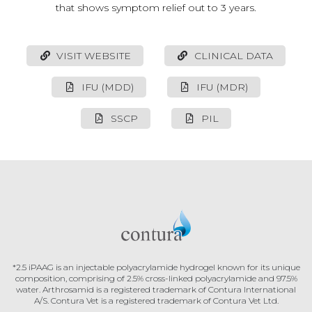
that shows symptom relief out to 3 years.
VISIT WEBSITE
CLINICAL DATA
IFU (MDD)
IFU (MDR)
SSCP
PIL
*2.5 iPAAG is an injectable polyacrylamide hydrogel known for its unique
composition, comprising of 2.5% cross-linked polyacrylamide and 97.5%
water.
Arthrosamid is a registered trademark of Contura International
A/S.
Contura Vet is a registered trademark of Contura Vet Ltd.