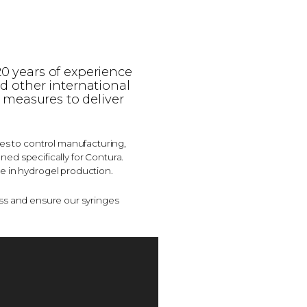
20 years of experience
nd other international
 measures to deliver
ses to control manufacturing,
ed specifically for Contura.
e in hydrogel production.
ss and ensure our syringes