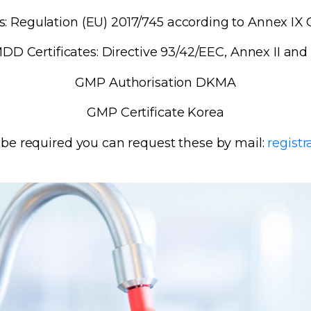
: Regulation (EU) 2017/745 according to Annex IX C
DD Certificates: Directive 93/42/EEC, Annex II and
GMP Authorisation DKMA
GMP Certificate Korea
s be required you can request these by mail:
regist