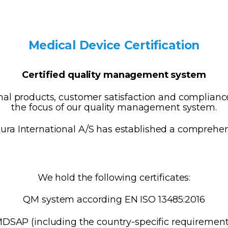
Medical Device Certification
Certified quality management system
l products, customer satisfaction and compliance
the focus of our quality management system.
ura International A/S has established a compreh
We hold the following certificates:
QM system according EN ISO 13485:2016
SAP (including the country-specific requirement