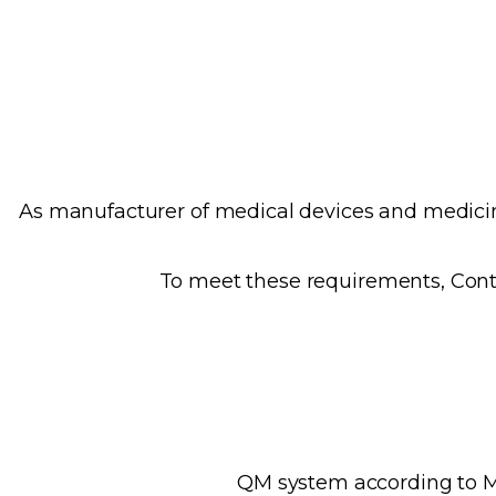
As manufacturer of medical devices and medicina
To meet these requirements, Cont
QM system according to MD