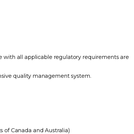
 with all applicable regulatory requirements are
ensive quality management system.
s of Canada and Australia)