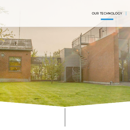
OUR TECHNOLOGY