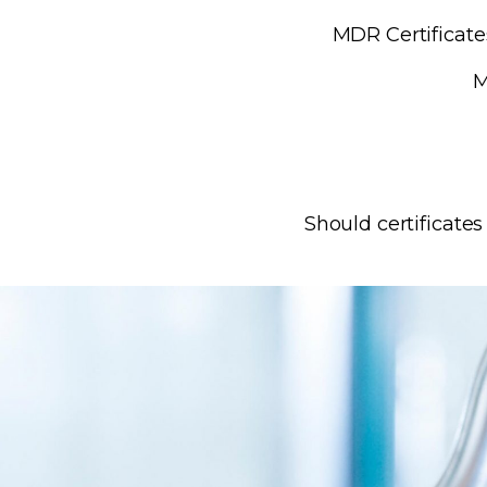
MDR Certificates
M
Should certificate