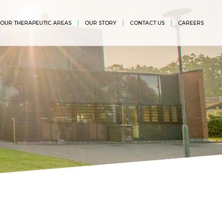
OUR THERAPEUTIC AREAS
OUR STORY
CONTACT US
CAREERS