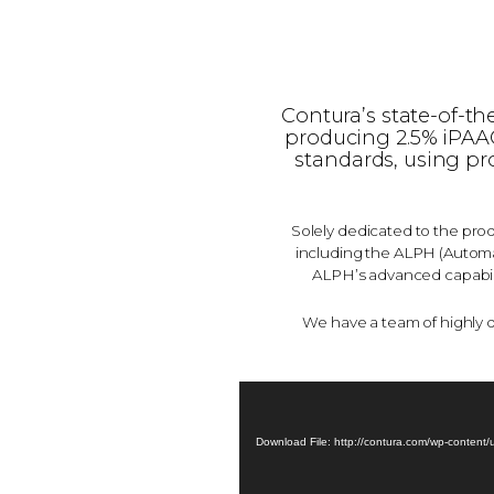
Contura’s state-of-th
producing 2.5% iPAAG*
standards, using pr
Solely dedicated to the prod
including the ALPH (Automat
ALPH’s advanced capabili
We have a team of highly 
Download File: http://contura.com/wp-content