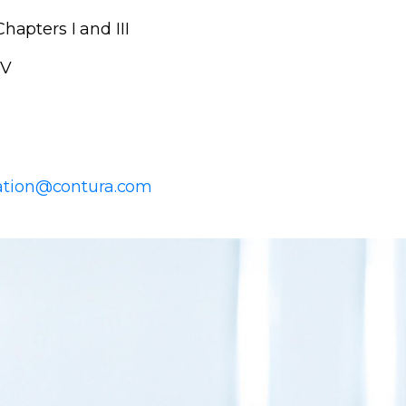
hapters I and III
 V
ration@contura.com