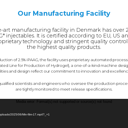
Our Manufacturing Facility
e-art manufacturing facility in Denmark has over 
 injectables. It is certified according to EU, US a
oprietary technology and stringent quality control
the highest quality products.
uction of 2.5% iPAAG, the facility uses proprietary automated proces
ed Line for Production of Hydrogel), a one-of-a-kind machine design
ties and design reflect our commitment to innovation and excellenc
qualified scientists and engineers who oversee the production proce
are tightly monitored to meet release specifications.
Video
Media error: Format(s) not supported or source(s) not found
Player
/uploads/2025/06/Min-film-17.mp4?_=1