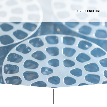
OUR TECHNOLOGY