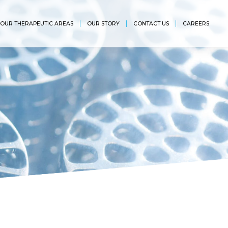
OUR THERAPEUTIC AREAS
OUR STORY
CONTACT US
CAREERS