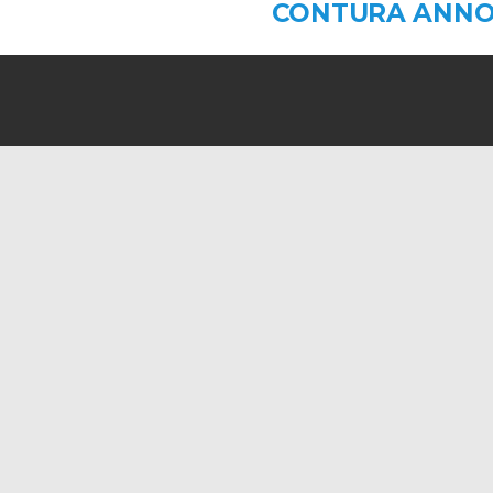
CONTURA ANNO