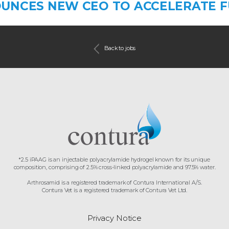
UNCES NEW CEO TO ACCELERATE 
Back to jobs
*2.5 iPAAG is an injectable polyacrylamide hydrogel known for its unique
composition, comprising of 2.5% cross-linked polyacrylamide and 97.5% water.
Arthrosamid is a registered trademark of Contura International A/S.
Contura Vet is a registered trademark of Contura Vet Ltd.
Privacy Notice