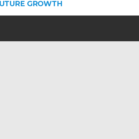
FUTURE GROWTH